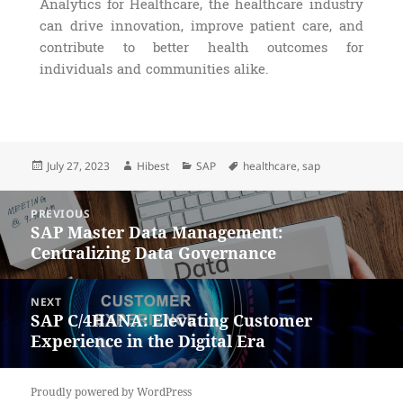
Analytics for Healthcare, the healthcare industry
can drive innovation, improve patient care, and
contribute to better health outcomes for
individuals and communities alike.
July 27, 2023
Hibest
SAP
healthcare
,
sap
PREVIOUS
SAP Master Data Management:
Centralizing Data Governance
NEXT
SAP C/4HANA: Elevating Customer
Experience in the Digital Era
Proudly powered by WordPress