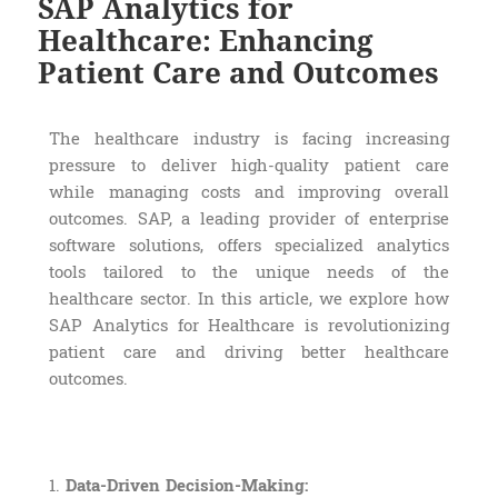
SAP Analytics for
Healthcare: Enhancing
Patient Care and Outcomes
The healthcare industry is facing increasing
pressure to deliver high-quality patient care
while managing costs and improving overall
outcomes. SAP, a leading provider of enterprise
software solutions, offers specialized analytics
tools tailored to the unique needs of the
healthcare sector. In this article, we explore how
SAP Analytics for Healthcare is revolutionizing
patient care and driving better healthcare
outcomes.
1.
Data-Driven Decision-Making: