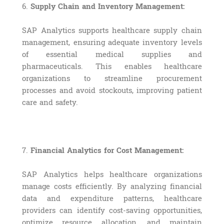
6.
Supply Chain and Inventory Management:
SAP Analytics supports healthcare supply chain
management, ensuring adequate inventory levels
of essential medical supplies and
pharmaceuticals. This enables healthcare
organizations to streamline procurement
processes and avoid stockouts, improving patient
care and safety.
7.
Financial Analytics for Cost Management:
SAP Analytics helps healthcare organizations
manage costs efficiently. By analyzing financial
data and expenditure patterns, healthcare
providers can identify cost-saving opportunities,
optimize resource allocation, and maintain