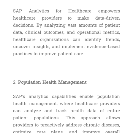
SAP Analytics for Healthcare empowers
healthcare providers to make data-driven
decisions. By analyzing vast amounts of patient
data, clinical outcomes, and operational metrics,
healthcare organizations can identify trends,
uncover insights, and implement evidence-based
practices to improve patient care.
2.
Population Health Management:
SAP’s analytics capabilities enable population
health management, where healthcare providers
can analyze and track health data of entire
patient populations. This approach allows
providers to proactively address chronic diseases,
optimize care plans, and improve overall