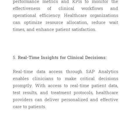
performance metrics and KPIs to monitor the
effectiveness of clinical workflows and
operational efficiency. Healthcare organizations
can optimize resource allocation, reduce wait
times, and enhance patient satisfaction.
5.
Real-Time Insights for Clinical Decisions:
Real-time data access through SAP Analytics
enables clinicians to make critical decisions
promptly. With access to real-time patient data,
test results, and treatment protocols, healthcare
providers can deliver personalized and effective
care to patients.