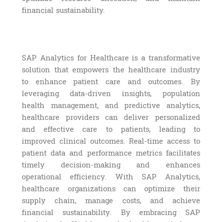
financial sustainability.
SAP Analytics for Healthcare is a transformative
solution that empowers the healthcare industry
to enhance patient care and outcomes. By
leveraging data-driven insights, population
health management, and predictive analytics,
healthcare providers can deliver personalized
and effective care to patients, leading to
improved clinical outcomes. Real-time access to
patient data and performance metrics facilitates
timely decision-making and enhances
operational efficiency. With SAP Analytics,
healthcare organizations can optimize their
supply chain, manage costs, and achieve
financial sustainability. By embracing SAP