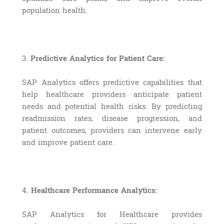
population health.
3.
Predictive Analytics for Patient Care:
SAP Analytics offers predictive capabilities that
help healthcare providers anticipate patient
needs and potential health risks. By predicting
readmission rates, disease progression, and
patient outcomes, providers can intervene early
and improve patient care.
4.
Healthcare Performance Analytics:
SAP Analytics for Healthcare provides