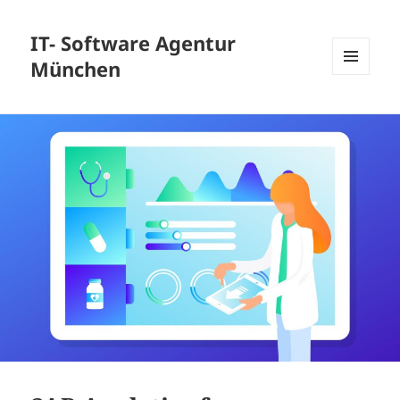
IT- Software Agentur
München
MENU
AND
WIDGETS